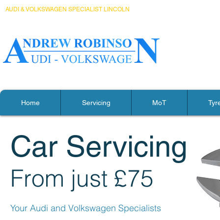
AUDI & VOLKSWAGEN SPECIALIST LINCOLN
Home
Servicing
MoT
Tyr
Car Servicing
From just £75
Your Audi and Volkswagen S
pecialists