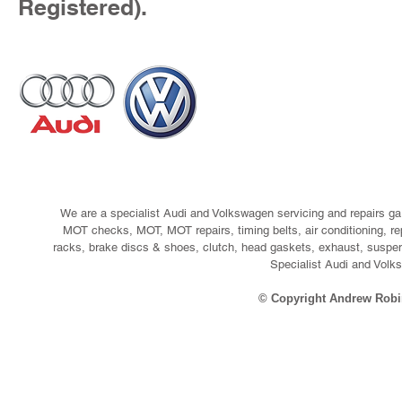
Registered).
We are a specialist Audi and Volkswagen servicing and repairs ga
MOT checks, MOT, MOT repairs, timing belts, air conditioning, re
racks, brake discs & shoes, clutch, head gaskets, exhaust, suspen
Specialist Audi and Volks
© Copyright Andrew Robi