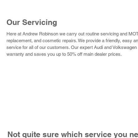
Our Servicing
Here at Andrew Robinson we carry out routine servicing and MOTs,
replacement, and cosmetic repairs. We provide a friendly, easy and
service for all of our customers. Our expert Audi and Volkswagen 
warranty and saves you up to 50% off main dealer prices.
Not quite sure which service you n