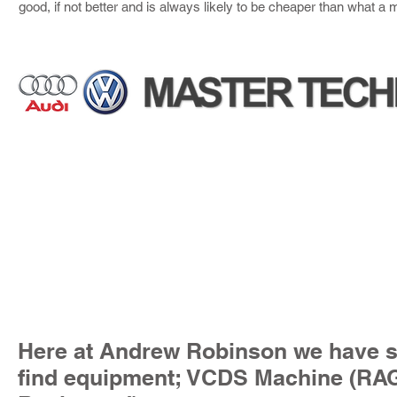
good, if not better and is always likely to be cheaper than what a
Here at Andrew Robinson we have sp
find equipment; VCDS Machine (R