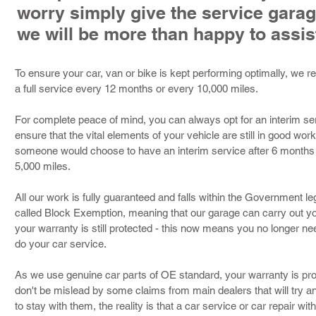
worry simply give the service garag
we will be more than happy to assis
To ensure your car, van or bike is kept performing optimally, we
a full service every 12 months or every 10,000 miles.
For complete peace of mind, you can always opt for an interim serv
ensure that the vital elements of your vehicle are still in good wor
someone would choose to have an interim service after 6 months of
5,000 miles.
All our work is fully guaranteed and falls within the Government le
called Block Exemption, meaning that our garage can carry out yo
your warranty is still protected - this now means you no longer ne
do your car service.
As we use genuine car parts of OE standard, your warranty is prot
don't be mislead by some claims from main dealers that will try a
to stay with them, the reality is that a car service or car repair wit